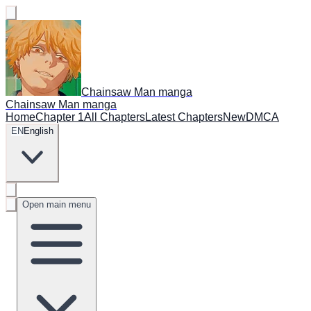
Chainsaw Man manga
Chainsaw Man manga
Home
Chapter 1
All Chapters
Latest Chapters
New
DMCA
EN
English
Open main menu