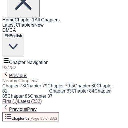
Home
Chapter 1
All Chapters
Latest Chapters
New
DMCA
EN
English
Chapter Navigation
93
/
232
Previous
Next
Nearby Chapters:
Chapter 78
Chapter 79
Chapter 79-5
Chapter 80
Chapter
81
Chapter 82
(Current)
Chapter 83
Chapter 84
Chapter
85
Chapter 86
Chapter 87
First
(
1
)
Latest
(
232
)
Previous
Prev
Chapter 82
(
Page 93 of 232
)
Next