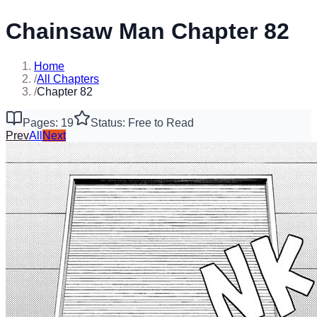
Chainsaw Man Chapter 82
Home
/
All Chapters
/
Chapter 82
Pages: 19
Status: Free to Read
Prev
All
Next